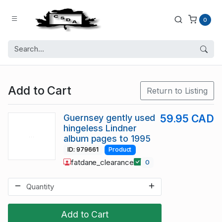
0
Add to Cart
Return to Listing
Guernsey gently used
59.95 CAD
hingeless Lindner
album pages to 1995
ID: 979661
Product
fatdane_clearance
0
Add to Cart