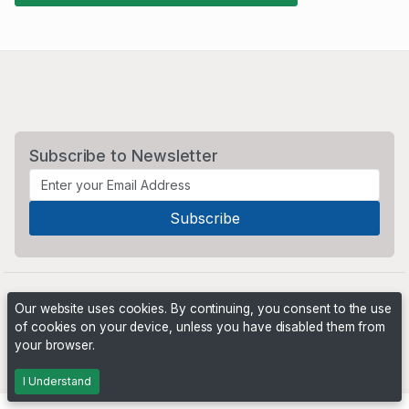
Subscribe to Newsletter
Our website uses cookies. By continuing, you consent to the use
of cookies on your device, unless you have disabled them from
your browser.
Powered by
PHP Pro Bid
. ©2026 Online Ventures Software
I Understand