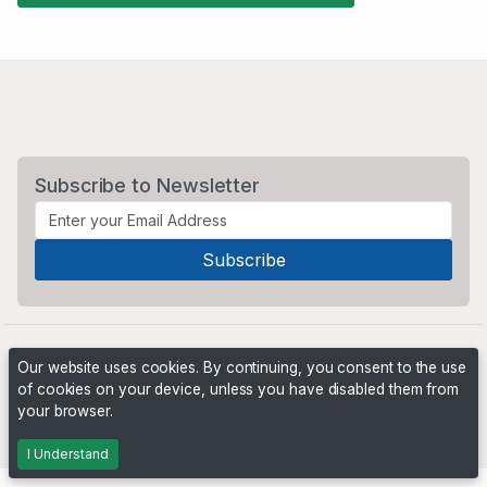
Subscribe to Newsletter
Our website uses cookies. By continuing, you consent to the use
of cookies on your device, unless you have disabled them from
your browser.
Powered by
PHP Pro Bid
. ©2026 Online Ventures Software
I Understand