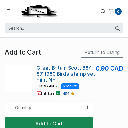
0
Add to Cart
Return to Listing
Great Britain Scott 884-
0.90 CAD
87 1980 Birds stamp set
mint NH
ID: 979667
Product
fatdane
456
Add to Cart