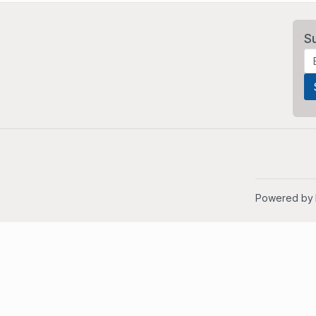
S
Powered by