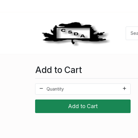
Add to Cart
Add to Cart