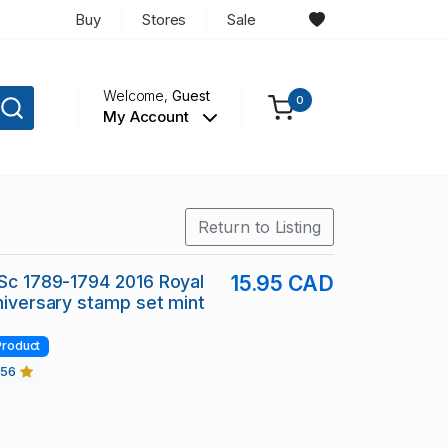
Buy
Stores
Sale
Welcome,
Guest
0
My Account
Return to Listing
 Sc 1789-1794 2016 Royal
15.95 CAD
nniversary stamp set mint
Product
456