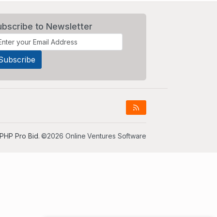
ubscribe to Newsletter
PHP Pro Bid
. ©2026 Online Ventures Software