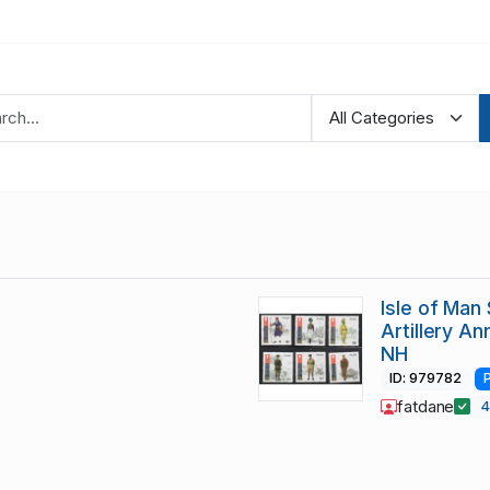
Isle of Man
Artillery A
NH
ID: 979782
fatdane