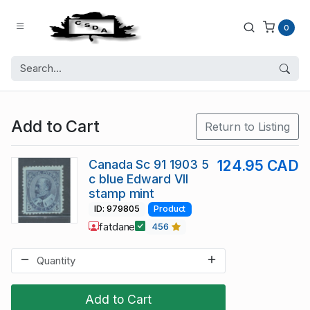
0
Add to Cart
Return to Listing
Canada Sc 91 1903 5
124.95 CAD
c blue Edward VII
stamp mint
ID: 979805
Product
fatdane
456
Add to Cart