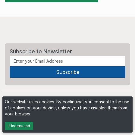
Subscribe to Newsletter
Our website uses cookies. By continuing, you consent to the use
of cookies on your device, unless you have disabled them from
your browser.
Powered by
PHP Pro Bid
. ©2026 Online Ventures Software
I Understand