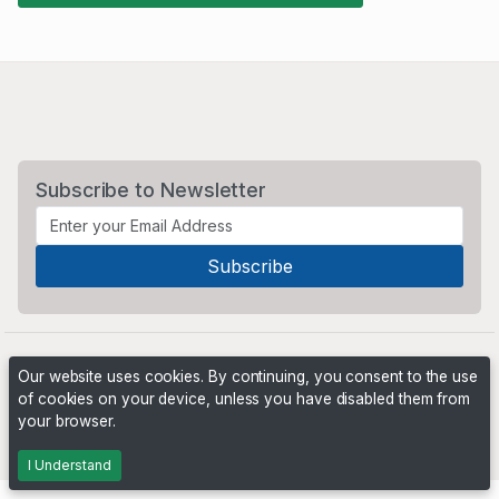
Subscribe to Newsletter
Our website uses cookies. By continuing, you consent to the use
of cookies on your device, unless you have disabled them from
your browser.
Powered by
PHP Pro Bid
. ©2026 Online Ventures Software
I Understand