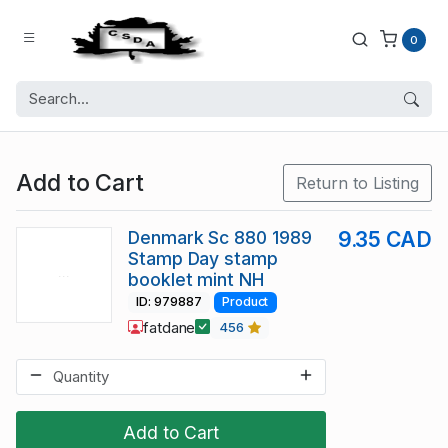
0
Add to Cart
Return to Listing
Denmark Sc 880 1989
9.35 CAD
Stamp Day stamp
booklet mint NH
ID: 979887
Product
fatdane
456
Add to Cart