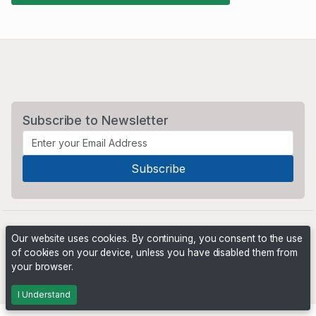
Subscribe to Newsletter
Our website uses cookies. By continuing, you consent to the use
of cookies on your device, unless you have disabled them from
your browser.
Powered by
PHP Pro Bid
. ©2026 Online Ventures Software
I Understand