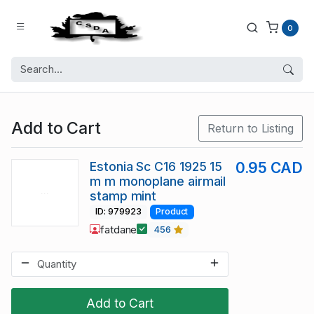
0
Add to Cart
Return to Listing
Estonia Sc C16 1925 15
0.95 CAD
m m monoplane airmail
stamp mint
ID: 979923
Product
fatdane
456
Add to Cart