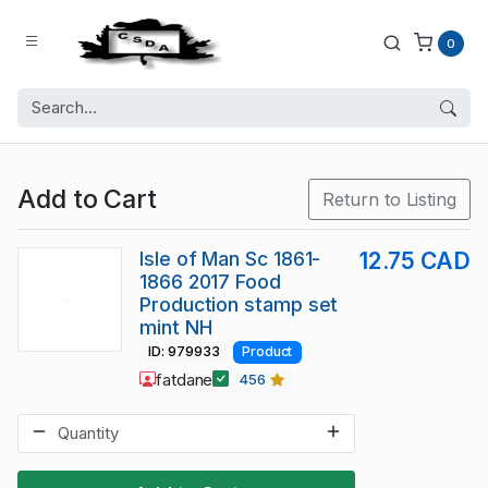
0
Add to Cart
Return to Listing
Isle of Man Sc 1861-
12.75 CAD
1866 2017 Food
Production stamp set
mint NH
ID: 979933
Product
fatdane
456