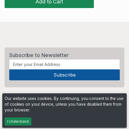
Add to Cart
Subscribe to Newsletter
Our website uses cookies. By continuing, you consent to the use
of cookies on your device, unless you have disabled them from
your browser.
Powered by
PHP Pro Bid
. ©2026 Online Ventures Software
I Understand