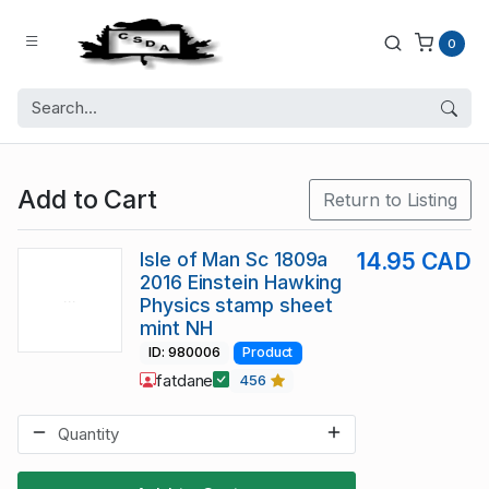
0
Add to Cart
Return to Listing
Isle of Man Sc 1809a
14.95 CAD
2016 Einstein Hawking
Physics stamp sheet
mint NH
ID: 980006
Product
fatdane
456