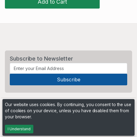
Add to Cart
Subscribe to Newsletter
Our website uses cookies. By continuing, you consent to the use
of cookies on your device, unless you have disabled them from
your browser.
Powered by
PHP Pro Bid
. ©2026 Online Ventures Software
I Understand