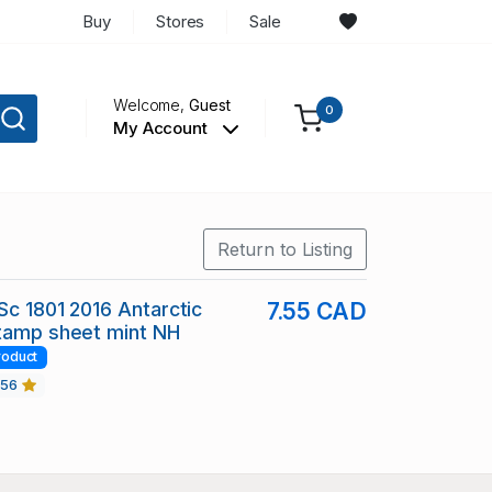
Buy
Stores
Sale
Welcome,
Guest
0
My Account
Return to Listing
 Sc 1801 2016 Antarctic
7.55 CAD
stamp sheet mint NH
roduct
456