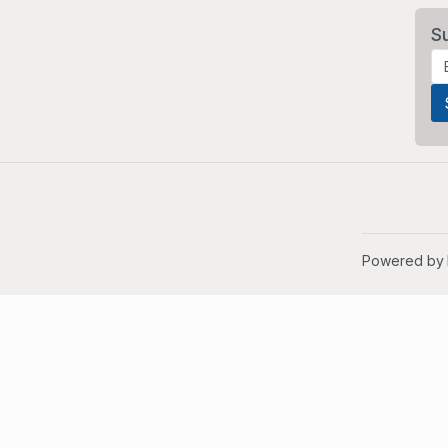
S
Powered by