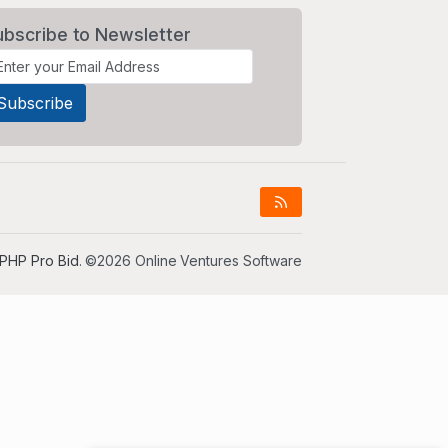
ubscribe to Newsletter
PHP Pro Bid
. ©2026 Online Ventures Software