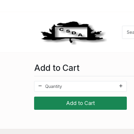
Add to Cart
Add to Cart