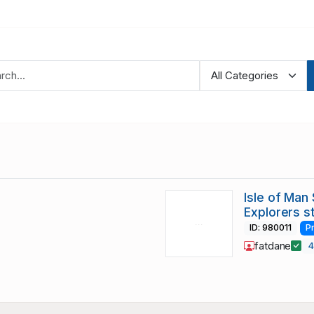
Isle of Man
Explorers 
ID: 980011
P
fatdane