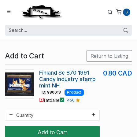
0
Add to Cart
Return to Listing
Finland Sc 870 1991
0.80 CAD
Candy Industry stamp
mint NH
ID: 980018
Product
fatdane
456
Add to Cart