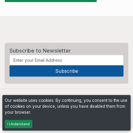
Subscribe to Newsletter
Our website uses cookies. By continuing, you consent to the use
of cookies on your device, unless you have disabled them from
your browser.
Powered by
PHP Pro Bid
. ©2026 Online Ventures Software
I Understand