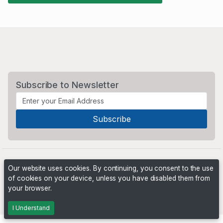
Subscribe to Newsletter
Our website uses cookies. By continuing, you consent to the use
of cookies on your device, unless you have disabled them from
your browser.
Powered by
PHP Pro Bid
. ©2026 Online Ventures Software
I Understand