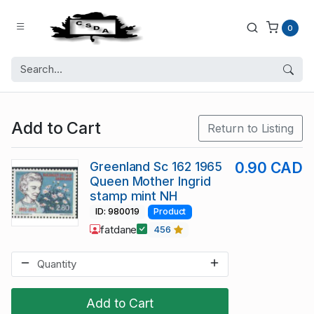
0
Add to Cart
Return to Listing
Greenland Sc 162 1965
0.90 CAD
Queen Mother Ingrid
stamp mint NH
ID: 980019
Product
fatdane
456
Add to Cart