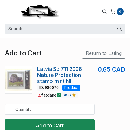
0
Add to Cart
Return to Listing
Latvia Sc 711 2008
0.65 CAD
Nature Protection
stamp mint NH
ID: 980070
Product
fatdane
456
Add to Cart