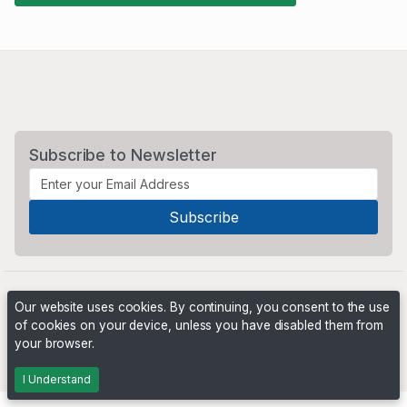
Subscribe to Newsletter
Our website uses cookies. By continuing, you consent to the use
of cookies on your device, unless you have disabled them from
your browser.
Powered by
PHP Pro Bid
. ©2026 Online Ventures Software
I Understand