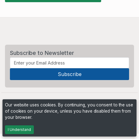
Subscribe to Newsletter
Our website uses cookies. By continuing, you consent to the use
of cookies on your device, unless you have disabled them from
your browser.
Powered by
PHP Pro Bid
. ©2026 Online Ventures Software
I Understand