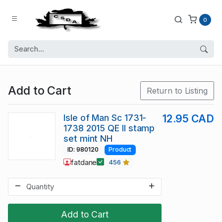
0
Add to Cart
Return to Listing
Isle of Man Sc 1731-
12.95 CAD
1738 2015 QE II stamp
set mint NH
ID: 980120
Product
fatdane
456
Add to Cart