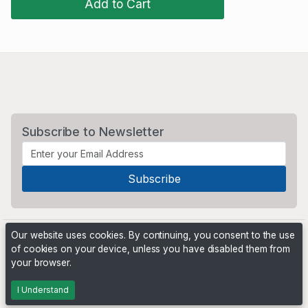
Add to Cart
Subscribe to Newsletter
Our website uses cookies. By continuing, you consent to the use
of cookies on your device, unless you have disabled them from
your browser.
Powered by
PHP Pro Bid
. ©2026 Online Ventures Software
I Understand