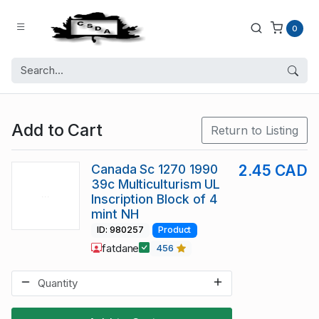
0
Add to Cart
Return to Listing
Canada Sc 1270 1990
2.45 CAD
39c Multiculturism UL
Inscription Block of 4
mint NH
ID: 980257
Product
fatdane
456