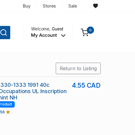
Buy
Stores
Sale
Welcome,
Guest
0
My Account
Return to Listing
1330-1333 1991 40c
4.55 CAD
ccupations UL Inscription
mint NH
Product
456