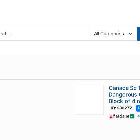
Canada Sc 
Dangerous O
Block of 4 
ID: 980272
fatdane