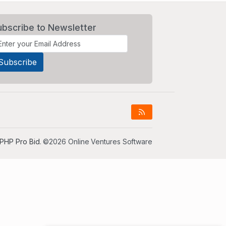
ubscribe to Newsletter
PHP Pro Bid
. ©2026 Online Ventures Software