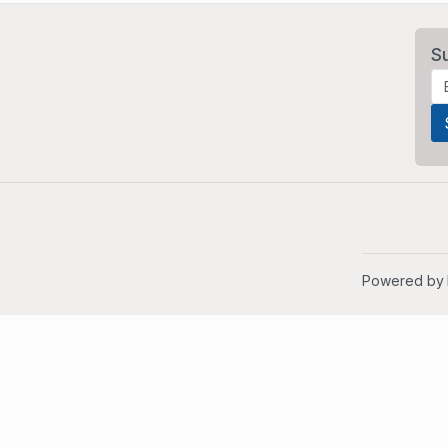
S
Powered by