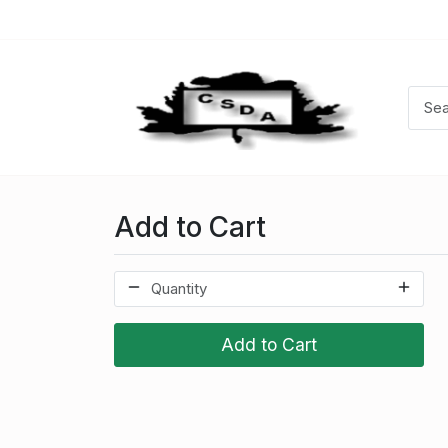
Add to Cart
Add to Cart