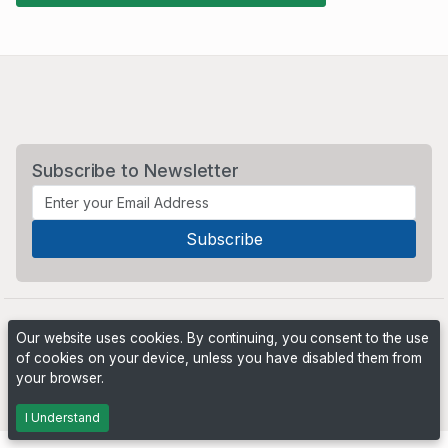
Subscribe to Newsletter
Our website uses cookies. By continuing, you consent to the use
of cookies on your device, unless you have disabled them from
your browser.
Powered by
PHP Pro Bid
. ©2026 Online Ventures Software
I Understand