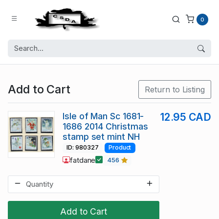
0
Add to Cart
Return to Listing
Isle of Man Sc 1681-
12.95 CAD
1686 2014 Christmas
stamp set mint NH
ID: 980327
Product
fatdane
456
Add to Cart