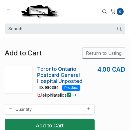
0
Add to Cart
Return to Listing
Toronto Ontario
4.00 CAD
Postcard General
Hospital Unposted
ID: 980384
Product
iekphilatelics
0
Add to Cart