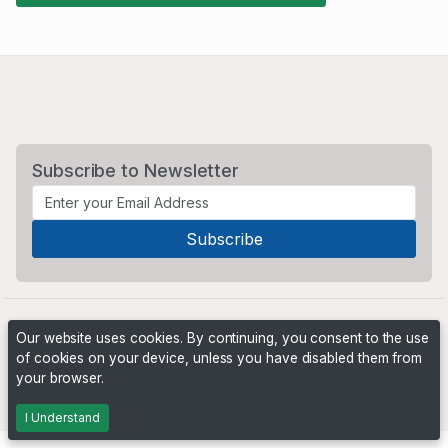
Subscribe to Newsletter
Our website uses cookies. By continuing, you consent to the use
of cookies on your device, unless you have disabled them from
your browser.
Powered by
PHP Pro Bid
. ©2026 Online Ventures Software
I Understand