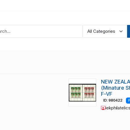
NEW ZEALAN
(Minature 
F-VF
ID: 980422
iekphilatelic