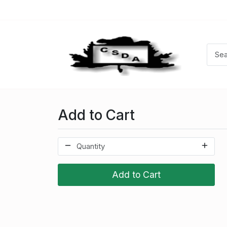
Add to Cart
Add to Cart