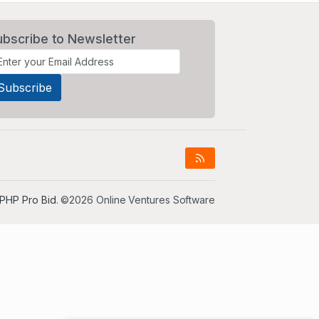
ubscribe to Newsletter
PHP Pro Bid
. ©2026 Online Ventures Software