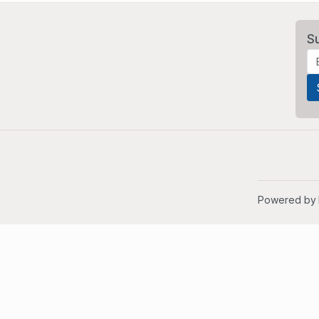
S
Powered by