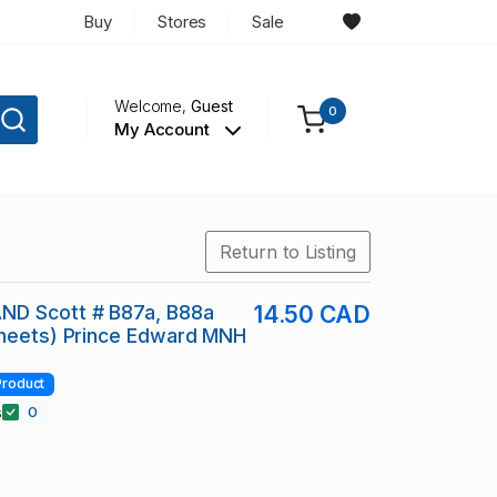
Buy
Stores
Sale
Welcome,
Guest
0
My Account
Return to Listing
D Scott # B87a, B88a
14.50 CAD
Sheets) Prince Edward MNH
Product
s
0