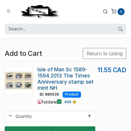
0
Add to Cart
Return to Listing
Isle of Man Sc 1589-
11.55 CAD
1594 2013 The Times
Anniversary stamp set
mint NH
ID: 980535
Product
fatdane
456