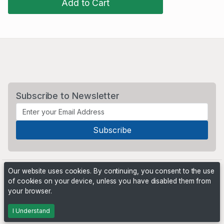
Add to Cart
Subscribe to Newsletter
Our website uses cookies. By continuing, you consent to the use
of cookies on your device, unless you have disabled them from
your browser.
Powered by
PHP Pro Bid
. ©2026 Online Ventures Software
I Understand