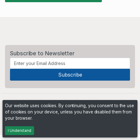
Subscribe to Newsletter
Our website uses cookies. By continuing, you consent to the use
of cookies on your device, unless you have disabled them from
your browser.
Powered by
PHP Pro Bid
. ©2026 Online Ventures Software
I Understand