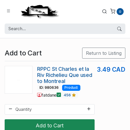
0
Add to Cart
Return to Listing
RPPC St Charles et la
3.49 CAD
Riv Richelieu Que used
to Montreal
ID: 980636
Product
fatdane
456
Add to Cart