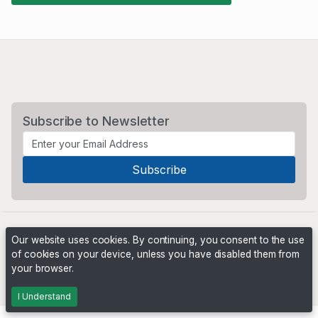
Subscribe to Newsletter
Our website uses cookies. By continuing, you consent to the use
of cookies on your device, unless you have disabled them from
your browser.
Powered by
PHP Pro Bid
. ©2026 Online Ventures Software
I Understand