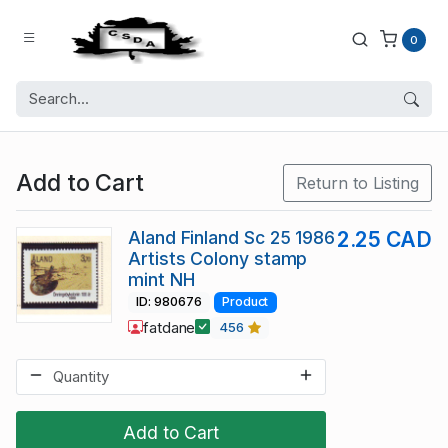
0
Add to Cart
Return to Listing
Aland Finland Sc 25 1986
2.25 CAD
Artists Colony stamp
mint NH
ID: 980676
Product
fatdane
456
Add to Cart