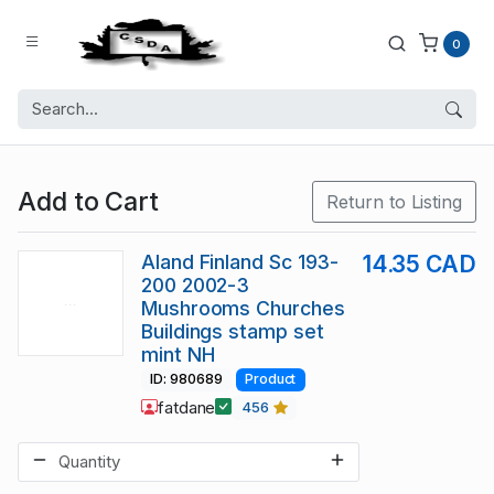
0
Add to Cart
Return to Listing
Aland Finland Sc 193-
14.35 CAD
200 2002-3
Mushrooms Churches
Buildings stamp set
mint NH
ID: 980689
Product
fatdane
456