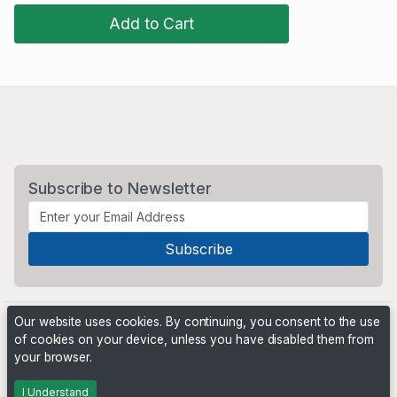
Add to Cart
Subscribe to Newsletter
Our website uses cookies. By continuing, you consent to the use
of cookies on your device, unless you have disabled them from
your browser.
Powered by
PHP Pro Bid
. ©2026 Online Ventures Software
I Understand