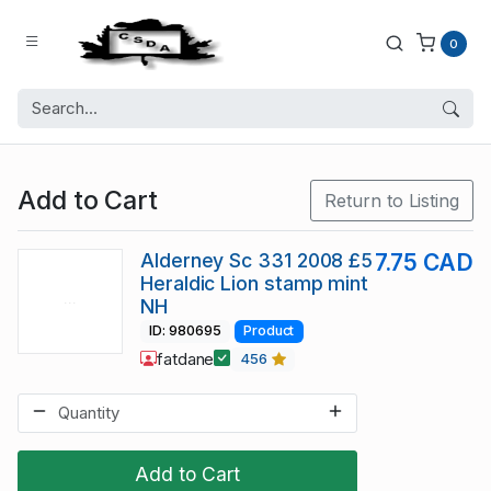
0
Add to Cart
Return to Listing
Alderney Sc 331 2008 £5
7.75 CAD
Heraldic Lion stamp mint
NH
ID: 980695
Product
fatdane
456
Add to Cart