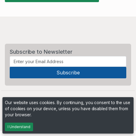
Subscribe to Newsletter
Our website uses cookies. By continuing, you consent to the use
of cookies on your device, unless you have disabled them from
your browser.
Powered by
PHP Pro Bid
. ©2026 Online Ventures Software
I Understand