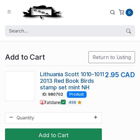
0
Add to Cart
Return to Listing
Lithuania Scott 1010-1011
2.95 CAD
2013 Red Book Birds
stamp set mint NH
ID: 980702
Product
fatdane
456
Add to Cart