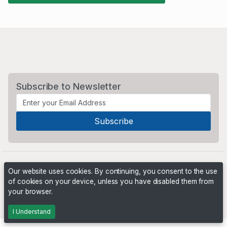
Subscribe to Newsletter
Our website uses cookies. By continuing, you consent to the use
of cookies on your device, unless you have disabled them from
your browser.
Powered by
PHP Pro Bid
. ©2026 Online Ventures Software
I Understand