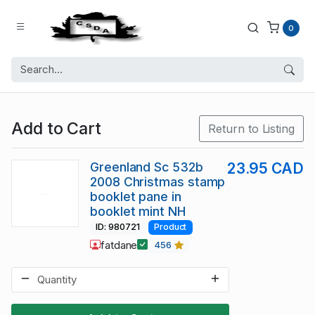
0
Add to Cart
Return to Listing
Greenland Sc 532b
23.95 CAD
2008 Christmas stamp
booklet pane in
booklet mint NH
ID: 980721
Product
fatdane
456