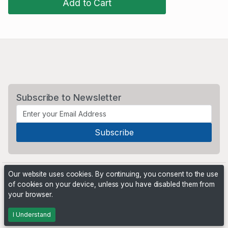
Add to Cart
Subscribe to Newsletter
Our website uses cookies. By continuing, you consent to the use
of cookies on your device, unless you have disabled them from
your browser.
Powered by
PHP Pro Bid
. ©2026 Online Ventures Software
I Understand