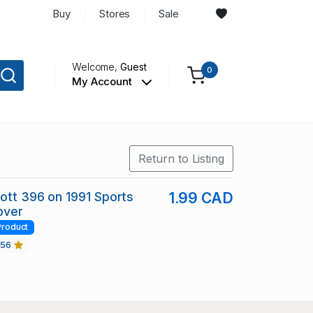
Buy
Stores
Sale
Welcome,
Guest
0
My Account
Return to Listing
cott 396 on 1991 Sports
1.99 CAD
over
Product
456