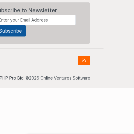
ubscribe to Newsletter
PHP Pro Bid
. ©2026 Online Ventures Software