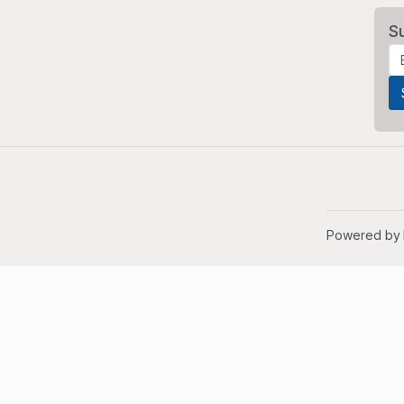
S
Powered by