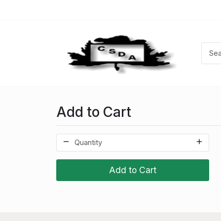
Add to Cart
Add to Cart