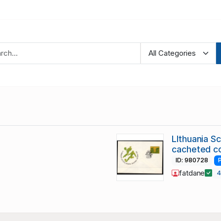
LIthuania S
cacheted c
ID: 980728
fatdane