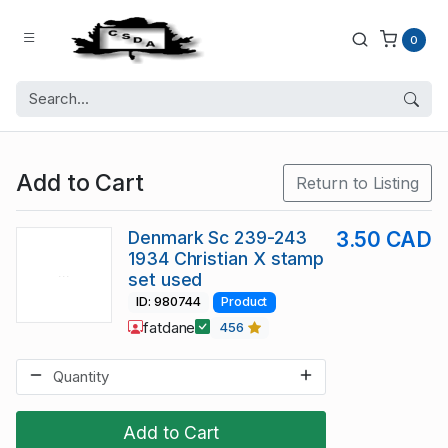
0
Add to Cart
Return to Listing
Denmark Sc 239-243
3.50 CAD
1934 Christian X stamp
set used
ID: 980744
Product
fatdane
456
Add to Cart