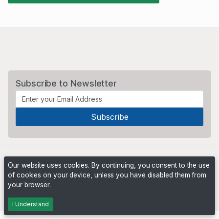
Subscribe to Newsletter
Our website uses cookies. By continuing, you consent to the use
of cookies on your device, unless you have disabled them from
your browser.
Powered by
PHP Pro Bid
. ©2026 Online Ventures Software
I Understand