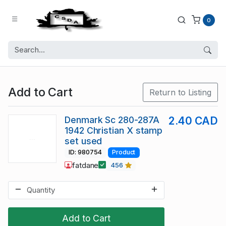
0
Add to Cart
Return to Listing
Denmark Sc 280-287A
2.40 CAD
1942 Christian X stamp
set used
ID: 980754
Product
fatdane
456
Add to Cart