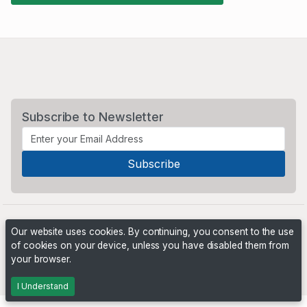
Subscribe to Newsletter
Our website uses cookies. By continuing, you consent to the use
of cookies on your device, unless you have disabled them from
your browser.
Powered by
PHP Pro Bid
. ©2026 Online Ventures Software
I Understand