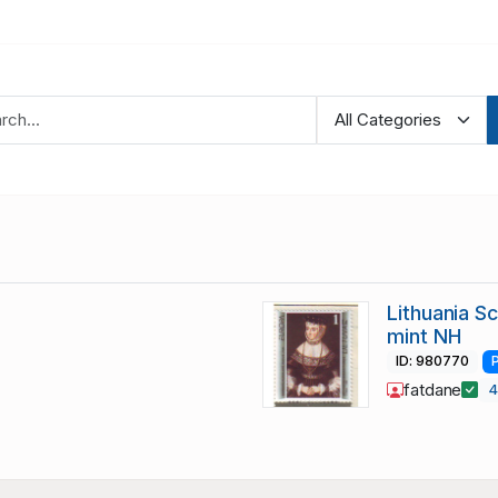
Lithuania S
mint NH
ID: 980770
fatdane