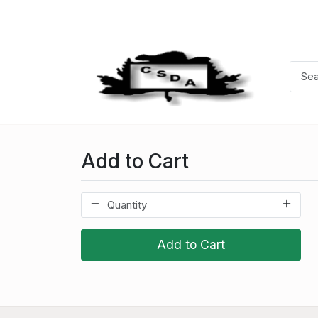
Add to Cart
Add to Cart