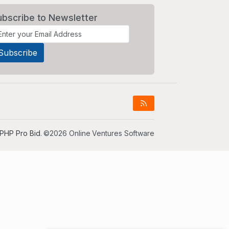
ubscribe to Newsletter
PHP Pro Bid
. ©2026 Online Ventures Software