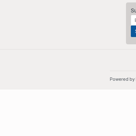
S
Powered by