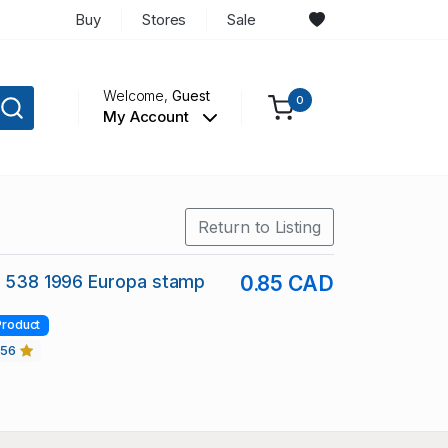
Buy
Stores
Sale
Welcome,
Guest
0
My Account
Return to Listing
c 538 1996 Europa stamp
0.85 CAD
Product
456