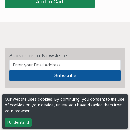
Add to Cart
Subscribe to Newsletter
Our website uses cookies. By continuing, you consent to the use
of cookies on your device, unless you have disabled them from
your browser.
Powered by
PHP Pro Bid
. ©2026 Online Ventures Software
I Understand