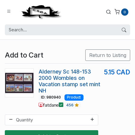
0
Add to Cart
Return to Listing
Alderney Sc 148-153
5.15 CAD
2000 Wombles on
Vacation stamp set mint
NH
ID: 980940
Product
fatdane
456