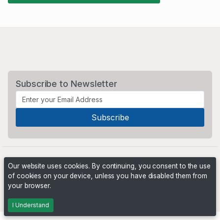
Subscribe to Newsletter
Our website uses cookies. By continuing, you consent to the use
of cookies on your device, unless you have disabled them from
your browser.
Powered by
PHP Pro Bid
. ©2026 Online Ventures Software
I Understand