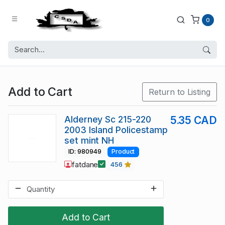
0
Add to Cart
Return to Listing
Alderney Sc 215-220
5.35 CAD
2003 Island Policestamp
set mint NH
ID: 980949
Product
fatdane
456
Add to Cart