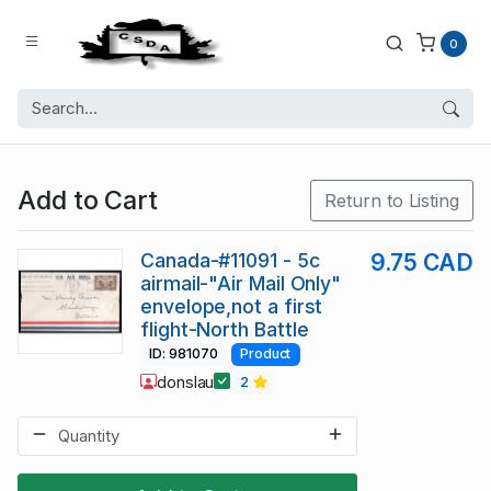
0
Add to Cart
Return to Listing
Canada-#11091 - 5c
9.75 CAD
airmail-"Air Mail Only"
envelope,not a first
flight-North Battle
ID: 981070
Product
donslau
2