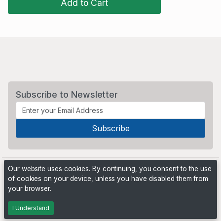
Add to Cart
Subscribe to Newsletter
Our website uses cookies. By continuing, you consent to the use
of cookies on your device, unless you have disabled them from
your browser.
Powered by
PHP Pro Bid
. ©2026 Online Ventures Software
I Understand