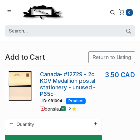
0
Add to Cart
Return to Listing
Canada- #12729 - 2c
3.50 CAD
KGV Medallion postal
stationery - unused -
P65c-
ID: 981094
Product
donslau
2