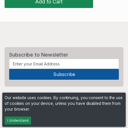
Add to Cart
Subscribe to Newsletter
Our website uses cookies. By continuing, you consent to the use
of cookies on your device, unless you have disabled them from
your browser.
Powered by
PHP Pro Bid
. ©2026 Online Ventures Software
I Understand