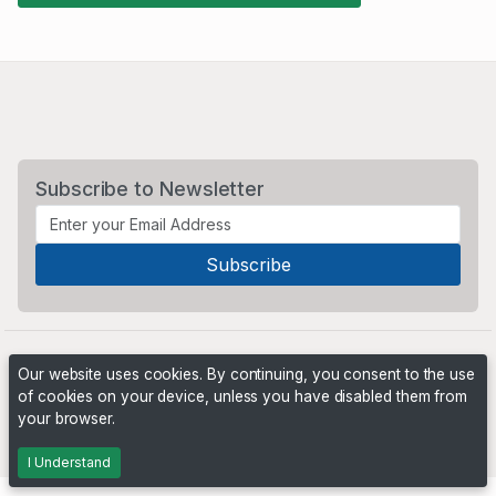
Subscribe to Newsletter
Our website uses cookies. By continuing, you consent to the use
of cookies on your device, unless you have disabled them from
your browser.
Powered by
PHP Pro Bid
. ©2026 Online Ventures Software
I Understand