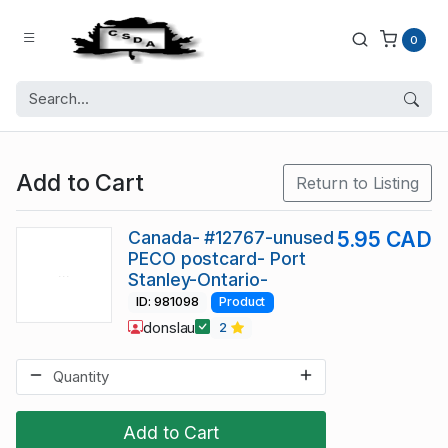
0
Add to Cart
Return to Listing
Canada- #12767-unused
5.95 CAD
PECO postcard- Port
Stanley-Ontario-
ID: 981098
Product
donslau
2
Add to Cart