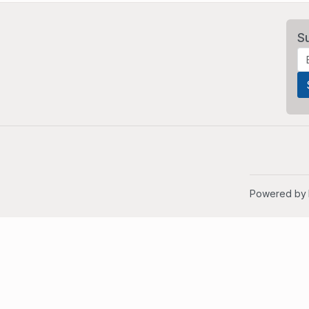
S
Powered by