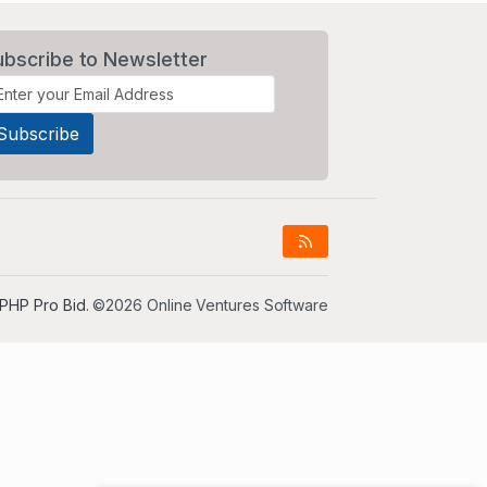
ubscribe to Newsletter
PHP Pro Bid
. ©2026 Online Ventures Software