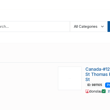
Canada-#12
St Thomas 
St
ID: 981105
P
donslau