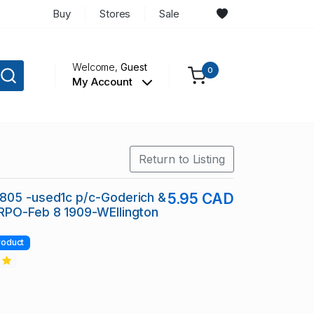
Buy
Stores
Sale
Welcome,
Guest
0
My Account
Return to Listing
805 -used1c p/c-Goderich &
5.95 CAD
RPO-Feb 8 1909-WEllington
roduct
2