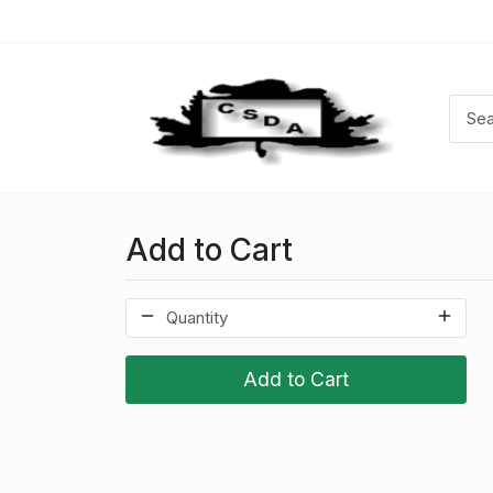
Add to Cart
Add to Cart