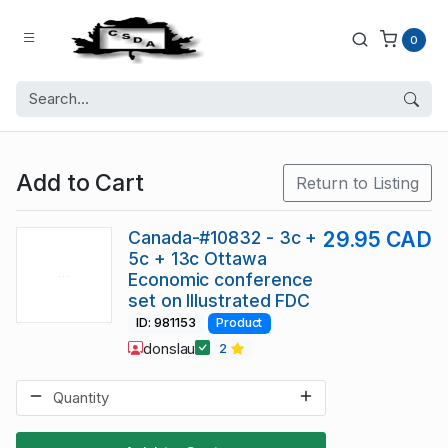
0
Add to Cart
Return to Listing
Canada-#10832 - 3c +
29.95 CAD
5c + 13c Ottawa
Economic conference
set on Illustrated FDC
ID: 981153
Product
donslau
2