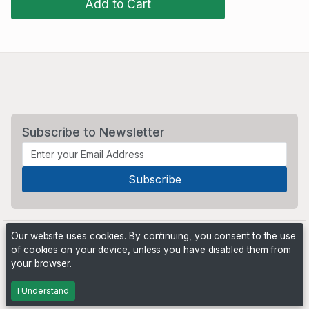
Add to Cart
Subscribe to Newsletter
Our website uses cookies. By continuing, you consent to the use
of cookies on your device, unless you have disabled them from
your browser.
Powered by
PHP Pro Bid
. ©2026 Online Ventures Software
I Understand