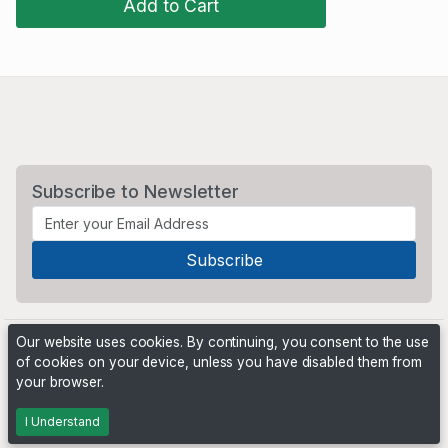
Add to Cart
Subscribe to Newsletter
Our website uses cookies. By continuing, you consent to the use
of cookies on your device, unless you have disabled them from
your browser.
Powered by
PHP Pro Bid
. ©2026 Online Ventures Software
I Understand