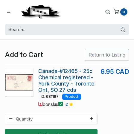
0
Add to Cart
Return to Listing
Canada-#12465 - 25c
6.95 CAD
Chemical registered -
York County - Toronto
Ont, SO 27 cds
ID: 981187
Product
donslau
2