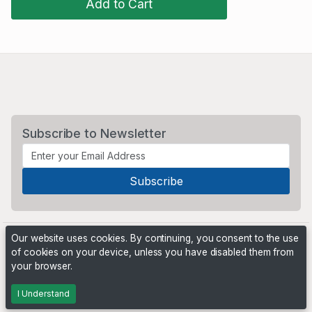
Add to Cart
Subscribe to Newsletter
Our website uses cookies. By continuing, you consent to the use
of cookies on your device, unless you have disabled them from
your browser.
Powered by
PHP Pro Bid
. ©2026 Online Ventures Software
I Understand