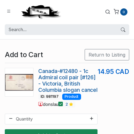
0
Add to Cart
Return to Listing
Canada-#12480 - 1c
14.95 CAD
Admiral coil pair [#126]
- Victoria, British
Columbia slogan cancel
ID: 981197
Product
donslau
2