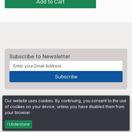
Add to Cart
Subscribe to Newsletter
Our website uses cookies. By continuing, you consent to the use
of cookies on your device, unless you have disabled them from
your browser.
Powered by
PHP Pro Bid
. ©2026 Online Ventures Software
I Understand