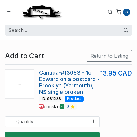
0
Add to Cart
Return to Listing
Canada-#13083 - 1c
13.95 CAD
Edward on a postcard -
Brooklyn (Yarmouth),
NS single broken
ID: 981228
Product
donslau
2