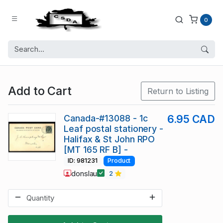
0
Add to Cart
Return to Listing
Canada-#13088 - 1c
6.95 CAD
Leaf postal stationery -
Halifax & St John RPO
[MT 165 RF B] -
ID: 981231
Product
donslau
2