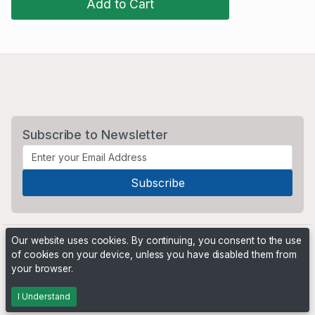
Add to Cart
Subscribe to Newsletter
Our website uses cookies. By continuing, you consent to the use
of cookies on your device, unless you have disabled them from
your browser.
Powered by
PHP Pro Bid
. ©2026 Online Ventures Software
I Understand