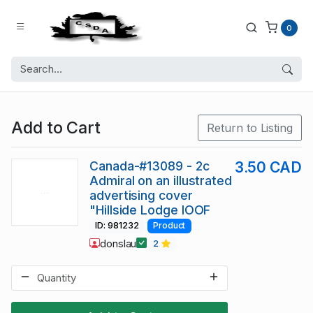
0
Add to Cart
Return to Listing
Canada-#13089 - 2c
3.50 CAD
Admiral on an illustrated
advertising cover
"Hillside Lodge IOOF
ID: 981232
Product
donslau
2