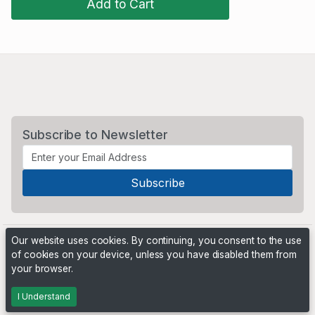
Add to Cart
Subscribe to Newsletter
Our website uses cookies. By continuing, you consent to the use
of cookies on your device, unless you have disabled them from
your browser.
Powered by
PHP Pro Bid
. ©2026 Online Ventures Software
I Understand