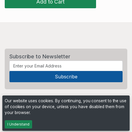
Add to Cart
Subscribe to Newsletter
Our website uses cookies. By continuing, you consent to the use
of cookies on your device, unless you have disabled them from
your browser.
Powered by
PHP Pro Bid
. ©2026 Online Ventures Software
I Understand