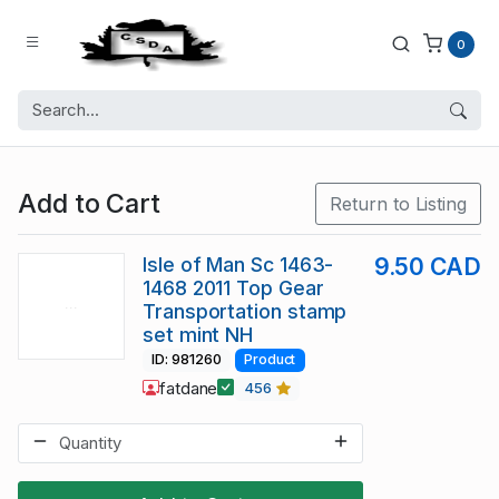
0
Add to Cart
Return to Listing
Isle of Man Sc 1463-
9.50 CAD
1468 2011 Top Gear
Transportation stamp
set mint NH
ID: 981260
Product
fatdane
456