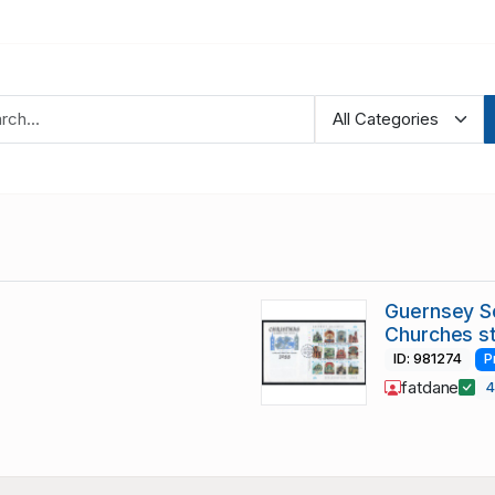
Guernsey S
Churches s
ID: 981274
P
fatdane