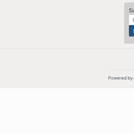
S
Powered by