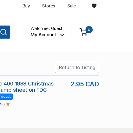
Buy
Stores
Sale
Welcome,
Guest
0
My Account
Return to Listing
c 400 1988 Christmas
2.95 CAD
tamp sheet on FDC
roduct
456