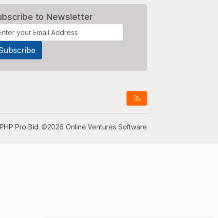
ubscribe to Newsletter
PHP Pro Bid
. ©2026 Online Ventures Software