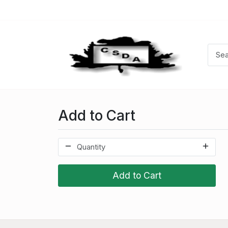
Add to Cart
Add to Cart