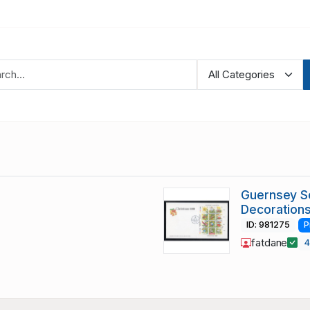
Guernsey S
Decoration
ID: 981275
P
fatdane