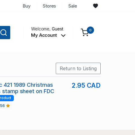
Buy
Stores
Sale
Welcome,
Guest
0
My Account
Return to Listing
c 421 1989 Christmas
2.95 CAD
s stamp sheet on FDC
roduct
456