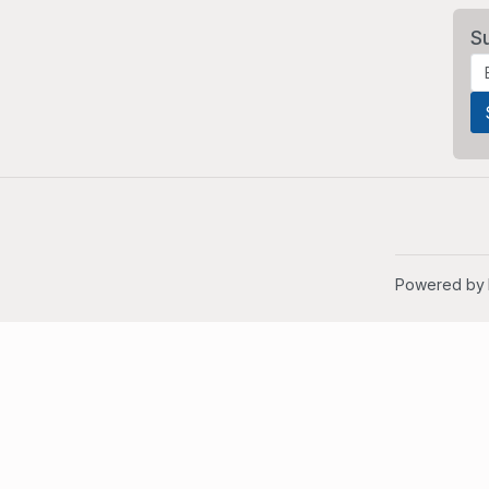
S
Powered by