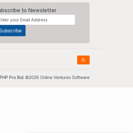
ubscribe to Newsletter
PHP Pro Bid
. ©2026 Online Ventures Software