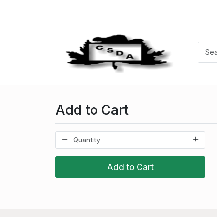
Add to Cart
Add to Cart