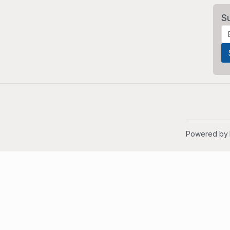
S
Powered by