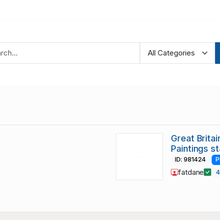
Great Brita
Paintings s
ID: 981424
P
fatdane