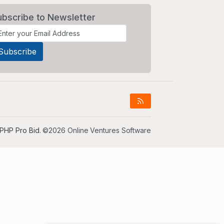
ubscribe to Newsletter
PHP Pro Bid
. ©2026 Online Ventures Software