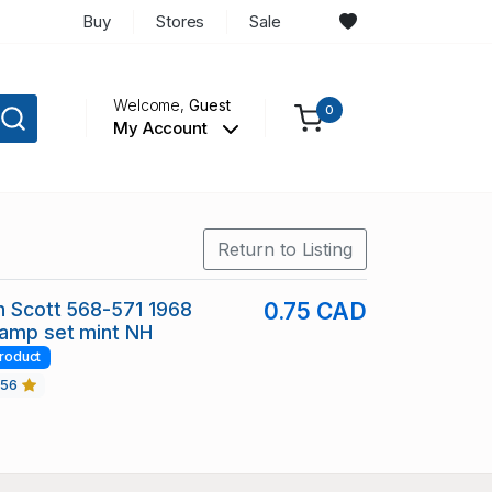
Buy
Stores
Sale
Welcome,
Guest
0
My Account
Return to Listing
in Scott 568-571 1968
0.75 CAD
tamp set mint NH
roduct
456