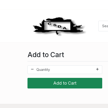
Add to Cart
Add to Cart