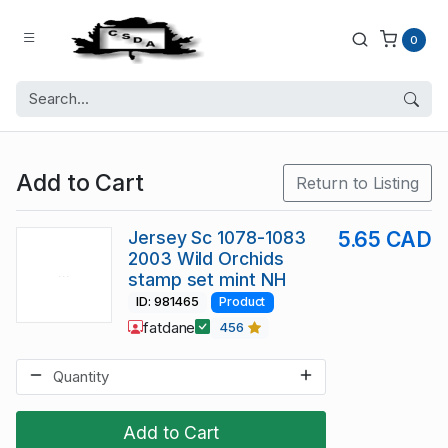
0
Add to Cart
Return to Listing
Jersey Sc 1078-1083
5.65 CAD
2003 Wild Orchids
stamp set mint NH
ID: 981465
Product
fatdane
456
Add to Cart