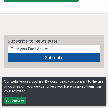
Subscribe to Newsletter
Our website uses cookies. By continuing, you consent to the use
of cookies on your device, unless you have disabled them from
your browser.
Powered by
PHP Pro Bid
. ©2026 Online Ventures Software
I Understand