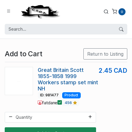
0
Add to Cart
Return to Listing
Great Britain Scott
2.45 CAD
1855-1858 1999
Workers stamp set mint
NH
ID: 981477
Product
fatdane
456