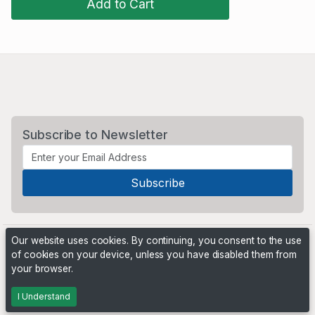
Add to Cart
Subscribe to Newsletter
Our website uses cookies. By continuing, you consent to the use
of cookies on your device, unless you have disabled them from
your browser.
Powered by
PHP Pro Bid
. ©2026 Online Ventures Software
I Understand