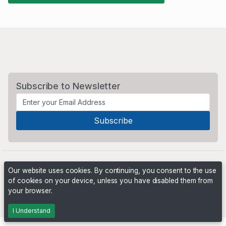
Subscribe to Newsletter
Our website uses cookies. By continuing, you consent to the use
of cookies on your device, unless you have disabled them from
your browser.
Powered by
PHP Pro Bid
. ©2026 Online Ventures Software
I Understand