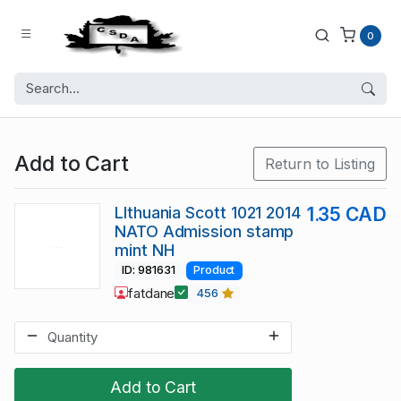
0
Add to Cart
Return to Listing
LIthuania Scott 1021 2014
1.35 CAD
NATO Admission stamp
mint NH
ID: 981631
Product
fatdane
456
Add to Cart