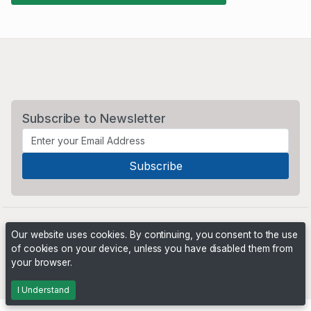
Subscribe to Newsletter
Our website uses cookies. By continuing, you consent to the use
of cookies on your device, unless you have disabled them from
your browser.
Powered by
PHP Pro Bid
. ©2026 Online Ventures Software
I Understand