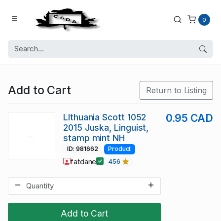
0
Add to Cart
Return to Listing
LIthuania Scott 1052
0.95 CAD
2015 Juska, Linguist,
stamp mint NH
ID: 981662
Product
fatdane
456
Add to Cart