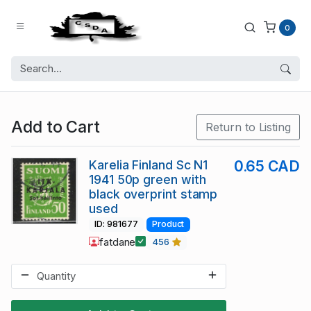
0
Add to Cart
Return to Listing
Karelia Finland Sc N1
0.65 CAD
1941 50p green with
black overprint stamp
used
ID: 981677
Product
fatdane
456