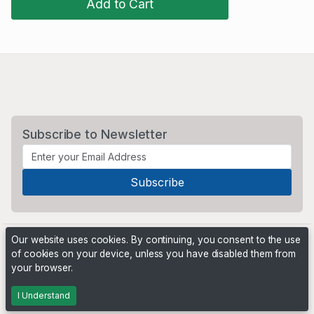
Add to Cart
Subscribe to Newsletter
Our website uses cookies. By continuing, you consent to the use
of cookies on your device, unless you have disabled them from
your browser.
Powered by
PHP Pro Bid
. ©2026 Online Ventures Software
I Understand